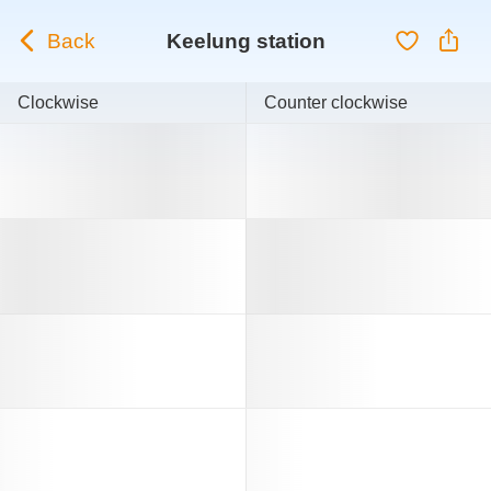
Back
Keelung station
Clockwise
Counter clockwise