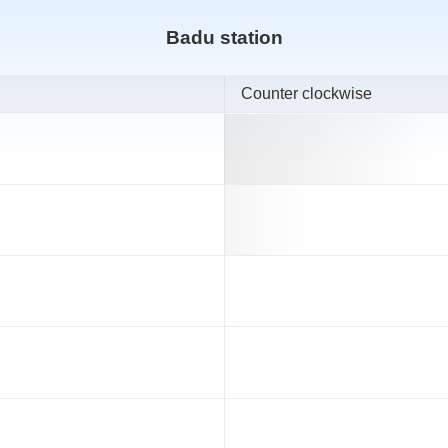
Badu station
Counter clockwise