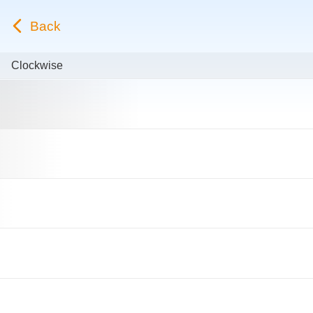
Back
Clockwise