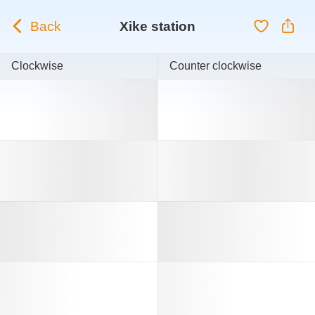
Back
Xike station
Clockwise
Counter clockwise