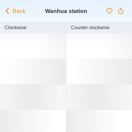
Back
Wanhua station
Clockwise
Counter clockwise