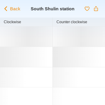
Back
South Shulin station
Clockwise
Counter clockwise